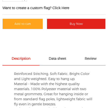
Want to create a custom flag? Click Here
Add to cart
Buy Now
Description
Data sheet
Review
Reinforced Stitching, Soft Fabric, Bright Color
and Light-weighted. Easy to hang up.
Material - Made with the highest quality
materials. 100% Polyester material with two
metal grommets, Great for hanging inside or
from standard flag poles, lightweight fabric will
fly even in gentle breezes.