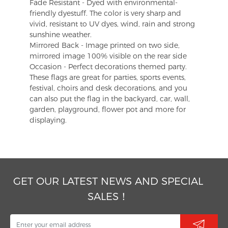
Fade Resistant - Dyed with environmental-
friendly dyestuff. The color is very sharp and
vivid, resistant to UV dyes, wind, rain and strong
sunshine weather.
Mirrored Back - Image printed on two side,
mirrored image 100% visible on the rear side
Occasion - Perfect decorations themed party.
These flags are great for parties, sports events,
festival, choirs and desk decorations, and you
can also put the flag in the backyard, car, wall,
garden, playground, flower pot and more for
displaying.
GET OUR LATEST NEWS AND SPECIAL
SALES！