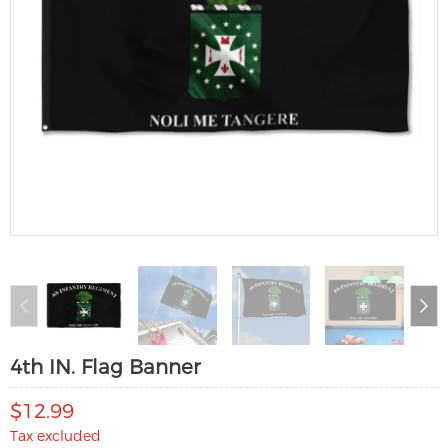
4th IN. Flag Banner
$12.99
Tax excluded