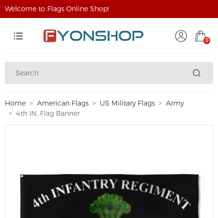
Welcome to Flags Online Shop!
0
Home
American Flags
US Military Flags
Army
4th IN. Flag Banner