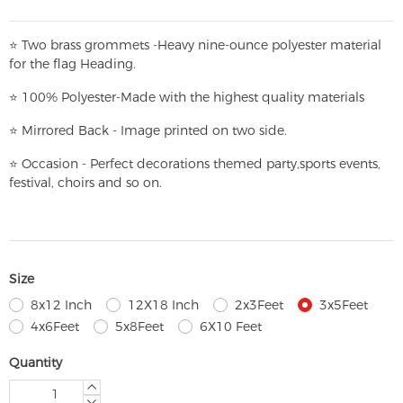
⭐
T
w
o brass grommets -Heavy nine-ounce polyester material
for the flag Heading.
⭐
100% Polyester-
Made with the highest quality materials
⭐
Mirrored Back - Image printed on two side.
⭐
Occasion - Perfect decorations themed party,
sports events,
festival, choirs and so on.
Size
8x12 Inch
12X18 Inch
2x3Feet
3x5Feet
4x6Feet
5x8Feet
6X10 Feet
Quantity