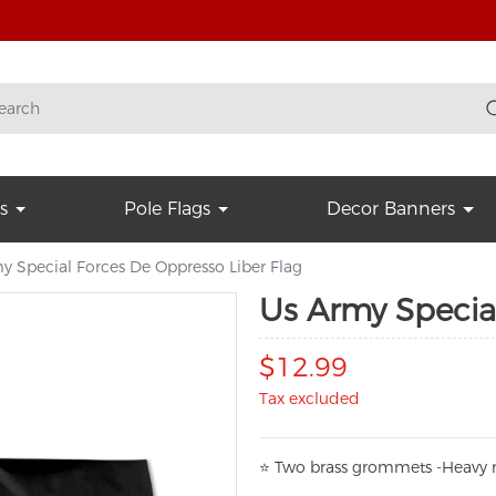
s
Pole Flags
Decor Banners
y Special Forces De Oppresso Liber Flag
Us Army Special
$12.99
Tax excluded
⭐
T
w
o brass grommets -Heavy n