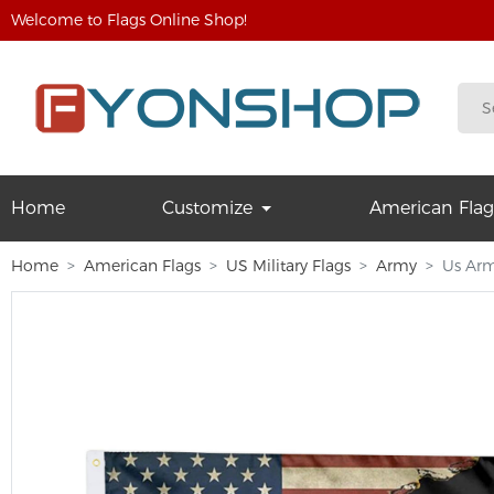
Welcome to Flags Online Shop!
Home
Customize
American Flag
Home
American Flags
US Military Flags
Army
Us Arm