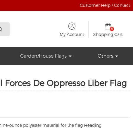
Customer Help / Contact
0
My Account
Shopping Cart
Garden/House Flags
Others
 Forces De Oppresso Liber Flag
ine-ounce polyester material for the flag Heading.