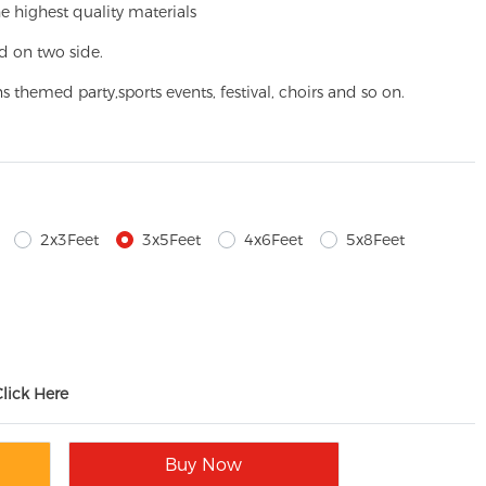
e highest quality materials
d on two side.
ns themed party,
sports events, festival, choirs and so on.
2x3Feet
3x5Feet
4x6Feet
5x8Feet
Click Here
Buy Now