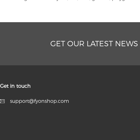
GET OUR LATEST NEWS
Get in touch
support@fyonshop.com