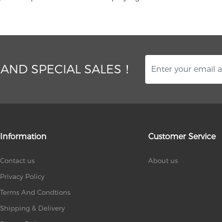
 AND SPECIAL SALES！
Information
Customer Service
Contact us
About us
Privacy Policy
Terms And Condtions
Shipping & Delivery