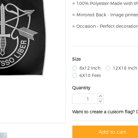
⭐
100% Polyester-
Made with th
⭐
Mirrored Back - Image printe
⭐
Occasion - Perfect decoratio
Size
8x12 Inch
12X18 Inch
6X10 Feet
Quantity
Want to create a custom flag? 
Add to cart