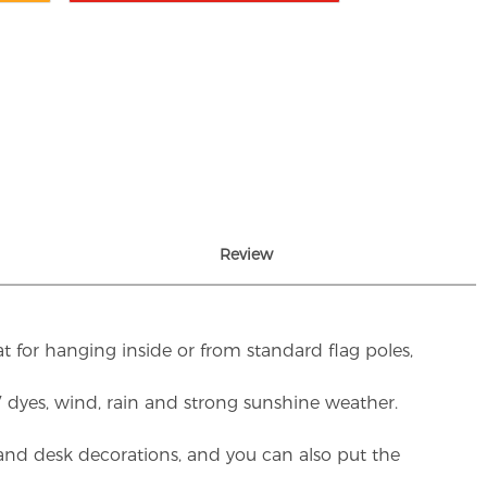
Review
t for hanging inside or from standard flag poles,
UV dyes, wind, rain and strong sunshine weather.
rs and desk decorations, and you can also put the