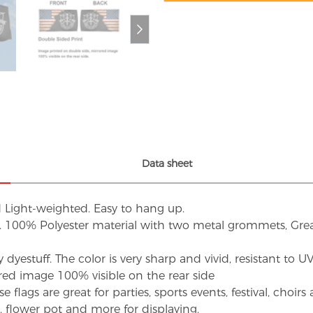
Data sheet
d Light-weighted. Easy to hang up.
s. 100% Polyester material with two metal grommets, Grea
dyestuff. The color is very sharp and vivid, resistant to 
red image 100% visible on the rear side
flags are great for parties, sports events, festival, choi
d, flower pot and more for displaying.