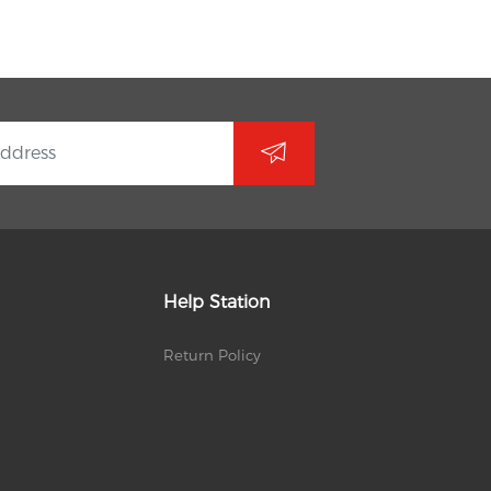
Help Station
Return Policy