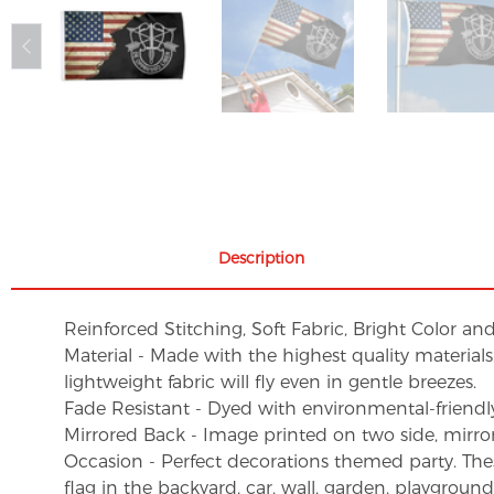
Description
Reinforced Stitching, Soft Fabric, Bright Color an
Material - Made with the highest quality material
lightweight fabric will fly even in gentle breezes.
Fade Resistant - Dyed with environmental-friendly 
Mirrored Back - Image printed on two side, mirro
Occasion - Perfect decorations themed party. These 
flag in the backyard, car, wall, garden, playgroun