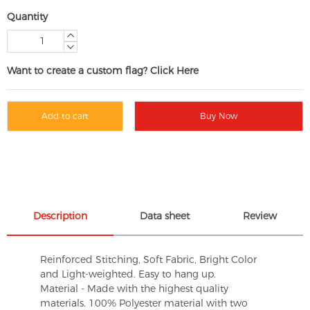
Quantity
Want to create a custom flag? Click Here
Add to cart
Buy Now
Description
Data sheet
Review
Reinforced Stitching, Soft Fabric, Bright Color
and Light-weighted. Easy to hang up.
Material - Made with the highest quality
materials. 100% Polyester material with two