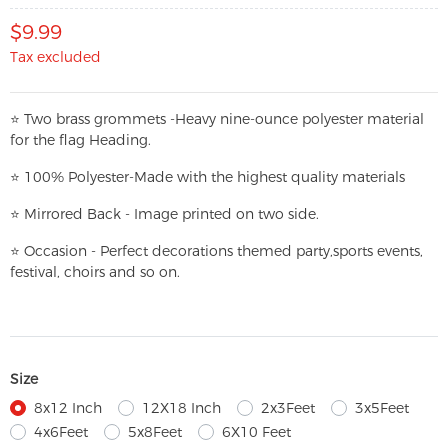
$9.99
Tax excluded
⭐
T
w
o brass grommets -Heavy nine-ounce polyester material
for the flag Heading.
⭐
100% Polyester-
Made with the highest quality materials
⭐
Mirrored Back - Image printed on two side.
⭐
Occasion - Perfect decorations themed party,
sports events,
festival, choirs and so on.
Size
8x12 Inch
12X18 Inch
2x3Feet
3x5Feet
4x6Feet
5x8Feet
6X10 Feet