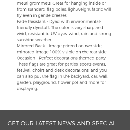
metal grommets, Great for hanging inside or
from standard flag poles, lightweight fabric will
fly even in gentle breezes.
Fade Resistant - Dyed with environmental-
friendly dyestuff. The color is very sharp and
vivid, resistant to UV dyes, wind, rain and strong
sunshine weather.
Mirrored Back - Image printed on two side,
mirrored image 100% visible on the rear side
Occasion - Perfect decorations themed party.
These flags are great for parties, sports events,
festival, choirs and desk decorations, and you
can also put the flag in the backyard, car, wall,
garden, playground, flower pot and more for
displaying.
GET OUR LATEST NEWS AND SPECIAL