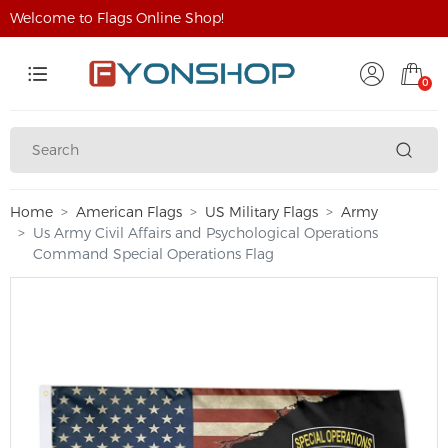
Welcome to Flags Online Shop!
0
Home
American Flags
US Military Flags
Army
Us Army Civil Affairs and Psychological Operations
Command Special Operations Flag