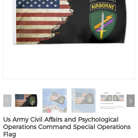
Us Army Civil Affairs and Psychological
Operations Command Special Operations
Flag