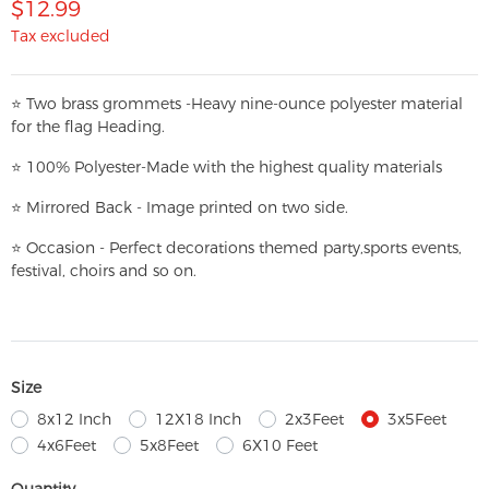
$12.99
Tax excluded
⭐
T
w
o brass grommets -Heavy nine-ounce polyester material
for the flag Heading.
⭐
100% Polyester-
Made with the highest quality materials
⭐
Mirrored Back - Image printed on two side.
⭐
Occasion - Perfect decorations themed party,
sports events,
festival, choirs and so on.
Size
8x12 Inch
12X18 Inch
2x3Feet
3x5Feet
4x6Feet
5x8Feet
6X10 Feet
Quantity