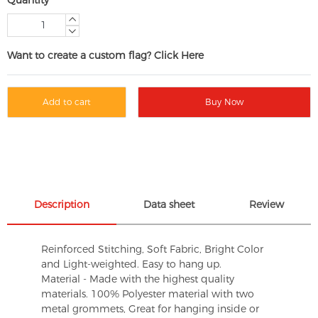
Want to create a custom flag? Click Here
Add to cart
Buy Now
Description
Data sheet
Review
Reinforced Stitching, Soft Fabric, Bright Color
and Light-weighted. Easy to hang up.
Material - Made with the highest quality
materials. 100% Polyester material with two
metal grommets, Great for hanging inside or