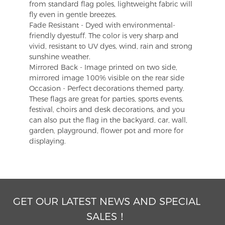
from standard flag poles, lightweight fabric will
fly even in gentle breezes.
Fade Resistant - Dyed with environmental-
friendly dyestuff. The color is very sharp and
vivid, resistant to UV dyes, wind, rain and strong
sunshine weather.
Mirrored Back - Image printed on two side,
mirrored image 100% visible on the rear side
Occasion - Perfect decorations themed party.
These flags are great for parties, sports events,
festival, choirs and desk decorations, and you
can also put the flag in the backyard, car, wall,
garden, playground, flower pot and more for
displaying.
GET OUR LATEST NEWS AND SPECIAL
SALES！