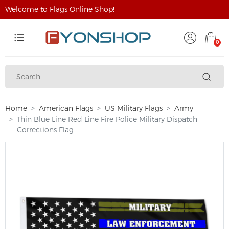
Welcome to Flags Online Shop!
0
Home
American Flags
US Military Flags
Army
Thin Blue Line Red Line Fire Police Military Dispatch
Corrections Flag