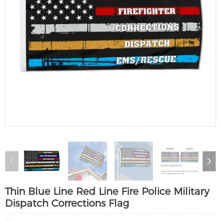
Thin Blue Line Red Line Fire Police Military
Dispatch Corrections Flag