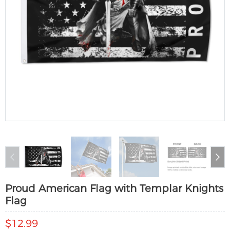
Proud American Flag with Templar Knights
Flag
$12.99