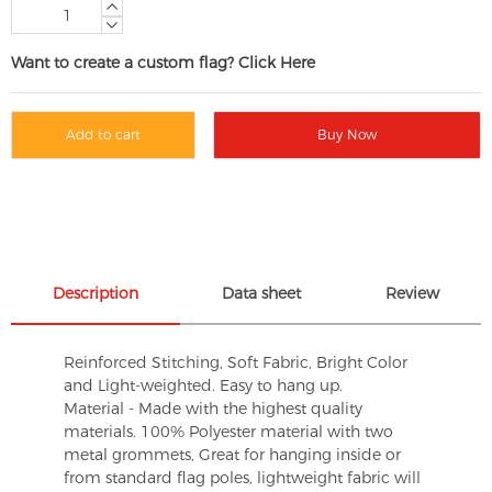
Want to create a custom flag? Click Here
Add to cart
Buy Now
Description
Data sheet
Review
Reinforced Stitching, Soft Fabric, Bright Color
and Light-weighted. Easy to hang up.
Material - Made with the highest quality
materials. 100% Polyester material with two
metal grommets, Great for hanging inside or
from standard flag poles, lightweight fabric will