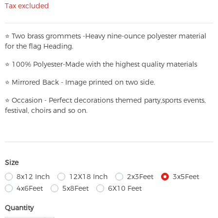
Tax excluded
⭐
T
w
o brass grommets -Heavy nine-ounce polyester material
for the flag Heading.
⭐
100% Polyester-
Made with the highest quality materials
⭐
Mirrored Back - Image printed on two side.
⭐
Occasion - Perfect decorations themed party,
sports events,
festival, choirs and so on.
Size
8x12 Inch
12X18 Inch
2x3Feet
3x5Feet
4x6Feet
5x8Feet
6X10 Feet
Quantity