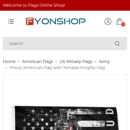
Welcome to Flags Online Shop!
0
Home
American Flags
US Military Flags
Army
Proud American Flag with Templar Knights Flag