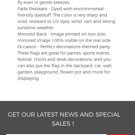
fly even in gentle breezes.
Fade Resistant - Dyed with environmental-
friendly dyestuff. The color is very sharp and
vivid, resistant to UV dyes, wind, rain and strong
sunshine weather.
Mirrored Back - Image printed on two side,
mirrored image 100% visible on the rear side
Occasion - Perfect decorations themed party.
These flags are great for parties, sports events,
festival, choirs and desk decorations, and you
can also put the flag in the backyard, car, wall,
garden, playground, flower pot and more for
displaying.
GET OUR LATEST NEWS AND SPECIAL
SALES！