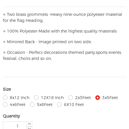
⭐
T
w
o brass grommets -Heavy nine-ounce polyester material
for the flag Heading.
⭐
100% Polyester-
Made with the highest quality materials
⭐
Mirrored Back - Image printed on two side.
⭐
Occasion - Perfect decorations themed party,
sports events,
festival, choirs and so on.
Size
8x12 Inch
12X18 Inch
2x3Feet
3x5Feet
4x6Feet
5x8Feet
6X10 Feet
Quantity