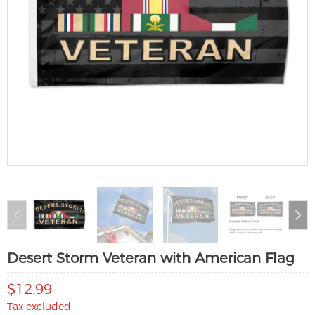
Desert Storm Veteran with American Flag
$12.99
Tax excluded