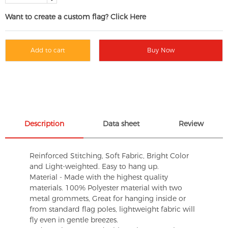
Want to create a custom flag? Click Here
Add to cart
Buy Now
Description
Data sheet
Review
Reinforced Stitching, Soft Fabric, Bright Color
and Light-weighted. Easy to hang up.
Material - Made with the highest quality
materials. 100% Polyester material with two
metal grommets, Great for hanging inside or
from standard flag poles, lightweight fabric will
fly even in gentle breezes.