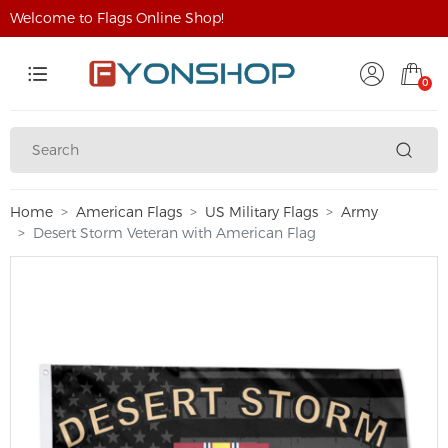
Welcome to Flags Online Shop!
0
Home
American Flags
US Military Flags
Army
Desert Storm Veteran with American Flag