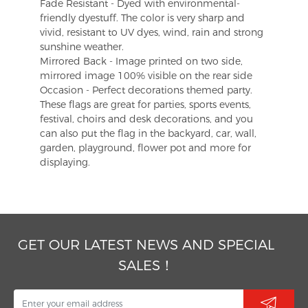
Fade Resistant - Dyed with environmental-
friendly dyestuff. The color is very sharp and
vivid, resistant to UV dyes, wind, rain and strong
sunshine weather.
Mirrored Back - Image printed on two side,
mirrored image 100% visible on the rear side
Occasion - Perfect decorations themed party.
These flags are great for parties, sports events,
festival, choirs and desk decorations, and you
can also put the flag in the backyard, car, wall,
garden, playground, flower pot and more for
displaying.
GET OUR LATEST NEWS AND SPECIAL
SALES！