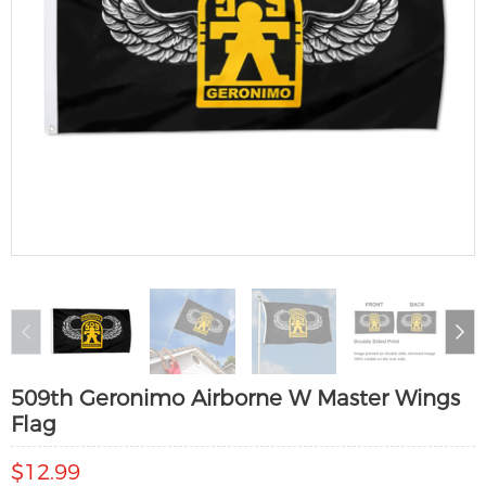
509th Geronimo Airborne W Master Wings
Flag
$12.99