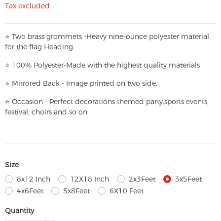
Tax excluded
⭐
T
w
o brass grommets -Heavy nine-ounce polyester material
for the flag Heading.
⭐
100% Polyester-
Made with the highest quality materials
⭐
Mirrored Back - Image printed on two side.
⭐
Occasion - Perfect decorations themed party,
sports events,
festival, choirs and so on.
Size
8x12 Inch
12X18 Inch
2x3Feet
3x5Feet
4x6Feet
5x8Feet
6X10 Feet
Quantity