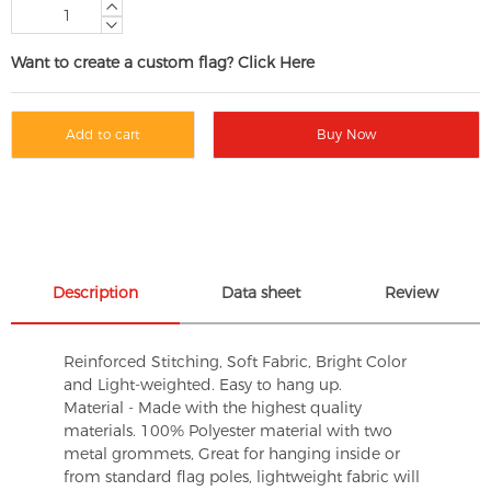
Want to create a custom flag? Click Here
Add to cart
Buy Now
Description
Data sheet
Review
Reinforced Stitching, Soft Fabric, Bright Color
and Light-weighted. Easy to hang up.
Material - Made with the highest quality
materials. 100% Polyester material with two
metal grommets, Great for hanging inside or
from standard flag poles, lightweight fabric will