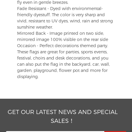
fly even in gentle breezes.
Fade Resistant - Dyed with environmental-
friendly dyestuff. The color is very sharp and
vivid, resistant to UV dyes, wind, rain and strong
sunshine weather.
Mirrored Back - Image printed on two side,
mirrored image 100% visible on the rear side
Occasion - Perfect decorations themed party.
These flags are great for parties, sports events,
festival, choirs and desk decorations, and you
can also put the flag in the backyard, car, wall,
garden, playground, flower pot and more for
displaying.
GET OUR LATEST NEWS AND SPECIAL
SALES！