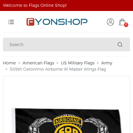
Welcome to Flags Online Shop!
0
Home
American Flags
US Military Flags
Army
509th Geronimo Airborne W Master Wings Flag