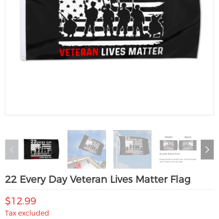
22 Every Day Veteran Lives Matter Flag
$12.99
Tax excluded