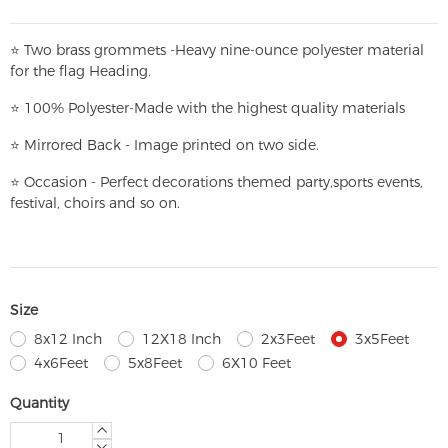
⭐
T
w
o brass grommets -Heavy nine-ounce polyester material
for the flag Heading.
⭐
100% Polyester-
Made with the highest quality materials
⭐
Mirrored Back - Image printed on two side.
⭐
Occasion - Perfect decorations themed party,
sports events,
festival, choirs and so on.
Size
8x12 Inch
12X18 Inch
2x3Feet
3x5Feet
4x6Feet
5x8Feet
6X10 Feet
Quantity