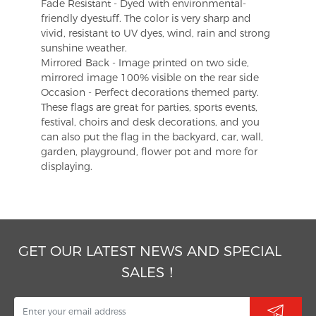
Fade Resistant - Dyed with environmental-
friendly dyestuff. The color is very sharp and
vivid, resistant to UV dyes, wind, rain and strong
sunshine weather.
Mirrored Back - Image printed on two side,
mirrored image 100% visible on the rear side
Occasion - Perfect decorations themed party.
These flags are great for parties, sports events,
festival, choirs and desk decorations, and you
can also put the flag in the backyard, car, wall,
garden, playground, flower pot and more for
displaying.
GET OUR LATEST NEWS AND SPECIAL
SALES！