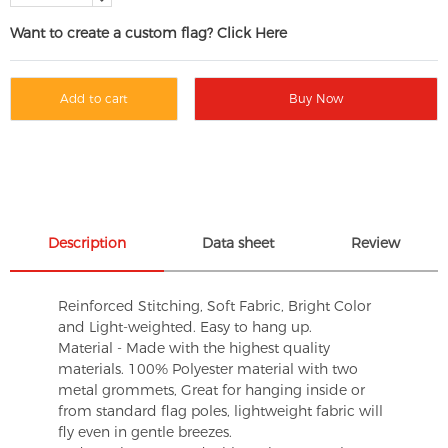
Want to create a custom flag? Click Here
Add to cart
Buy Now
Description
Data sheet
Review
Reinforced Stitching, Soft Fabric, Bright Color
and Light-weighted. Easy to hang up.
Material - Made with the highest quality
materials. 100% Polyester material with two
metal grommets, Great for hanging inside or
from standard flag poles, lightweight fabric will
fly even in gentle breezes.