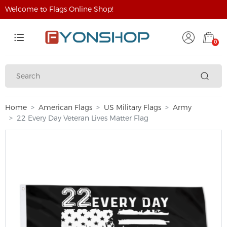
Welcome to Flags Online Shop!
0
Home
American Flags
US Military Flags
Army
22 Every Day Veteran Lives Matter Flag