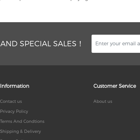
 AND SPECIAL SALES！
Information
Customer Service
Contact us
About us
Privacy Policy
Terms And Condtions
Shipping & Delivery