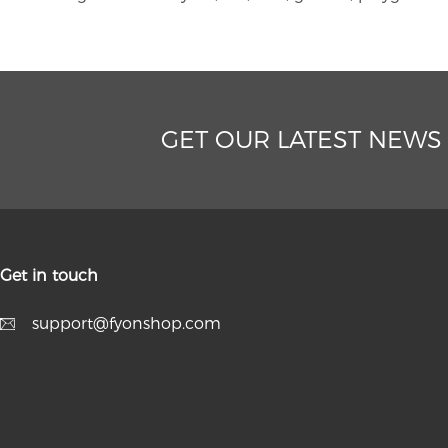
GET OUR LATEST NEWS
Get in touch
support@fyonshop.com