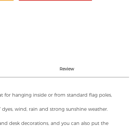
Review
t for hanging inside or from standard flag poles,
UV dyes, wind, rain and strong sunshine weather.
rs and desk decorations, and you can also put the