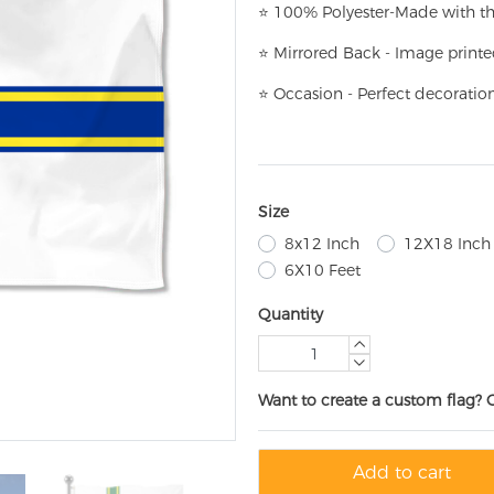
⭐
100% Polyester-
Made with th
⭐
Mirrored Back - Image printe
⭐
Occasion - Perfect decoratio
Size
8x12 Inch
12X18 Inch
6X10 Feet
Quantity
Want to create a custom flag? 
Add to cart