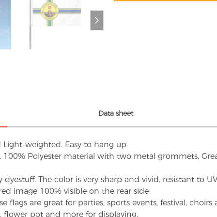
Data sheet
d Light-weighted. Easy to hang up.
s. 100% Polyester material with two metal grommets, Grea
dyestuff. The color is very sharp and vivid, resistant to 
red image 100% visible on the rear side
flags are great for parties, sports events, festival, choi
d, flower pot and more for displaying.