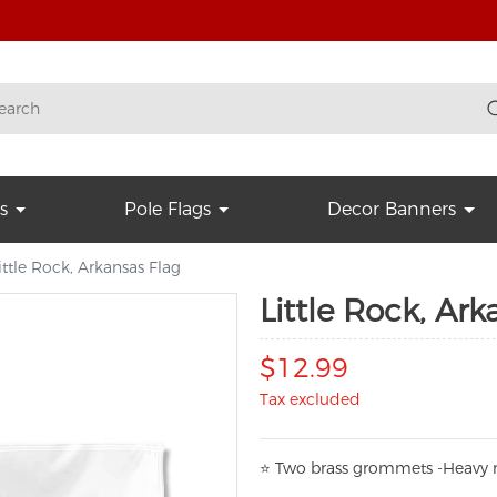
s
Pole Flags
Decor Banners
ittle Rock, Arkansas Flag
Little Rock, Ark
$12.99
Tax excluded
⭐
T
w
o brass grommets -Heavy n