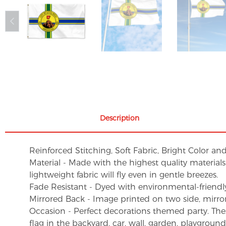
Description
Reinforced Stitching, Soft Fabric, Bright Color an
Material - Made with the highest quality material
lightweight fabric will fly even in gentle breezes.
Fade Resistant - Dyed with environmental-friendly 
Mirrored Back - Image printed on two side, mirro
Occasion - Perfect decorations themed party. These 
flag in the backyard, car, wall, garden, playgroun