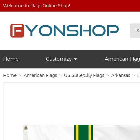
Welcome to Flags Online Shop!
Home
Customize
American Flag
Home
American Flags
US State/City Flags
Arkansas
L