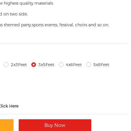
e highest quality materials
d on two side.
ns themed party,
sports events, festival, choirs and so on.
2x3Feet
3x5Feet
4x6Feet
5x8Feet
Click Here
Buy Now