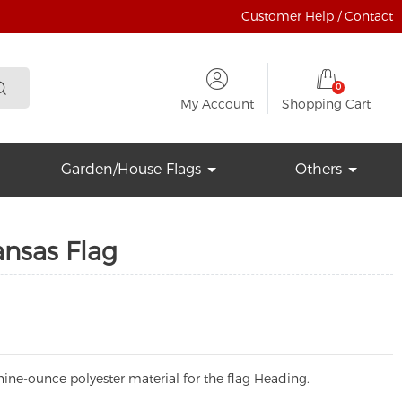
Customer Help / Contact
0
My Account
Shopping Cart
Garden/House Flags
Others
ansas Flag
ine-ounce polyester material for the flag Heading.