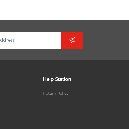
Help Station
Return Policy