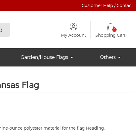
Customer Help / Contact
0
My Account
Shopping Cart
Garden/House Flags
Others
ansas Flag
ine-ounce polyester material for the flag Heading.