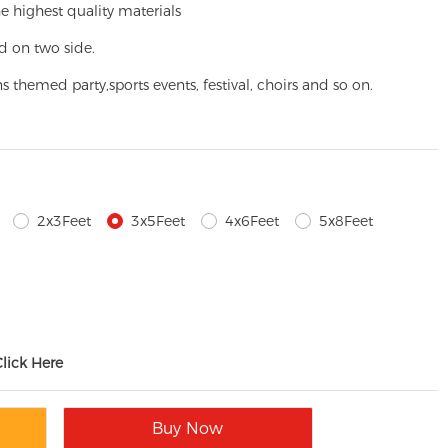
e highest quality materials
d on two side.
ns themed party,
sports events, festival, choirs and so on.
2x3Feet
3x5Feet
4x6Feet
5x8Feet
Click Here
Buy Now