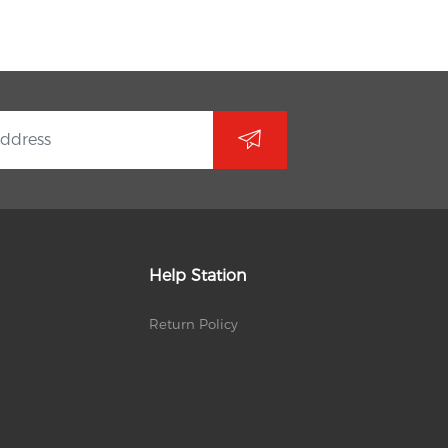
Help Station
Return Policy