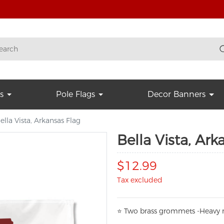
s
Pole Flags
Decor Banners
ella Vista, Arkansas Flag
Bella Vista, Ark
$12.99
Tax excluded
⭐
T
w
o brass grommets -Heavy n