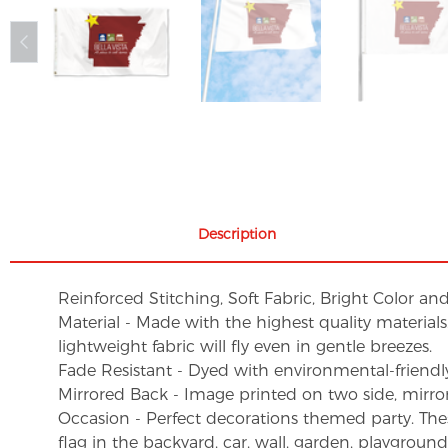
Description
Reinforced Stitching, Soft Fabric, Bright Color an
Material - Made with the highest quality material
lightweight fabric will fly even in gentle breezes.
Fade Resistant - Dyed with environmental-friendly 
Mirrored Back - Image printed on two side, mirro
Occasion - Perfect decorations themed party. These 
flag in the backyard, car, wall, garden, playgroun