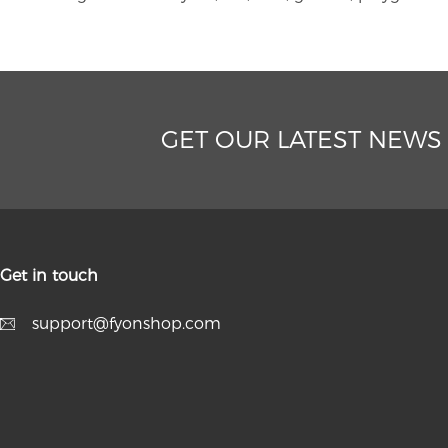
GET OUR LATEST NEWS
Get in touch
support@fyonshop.com