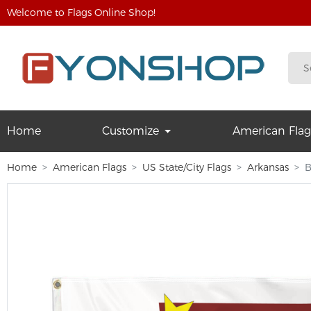
Welcome to Flags Online Shop!
Home
Customize
American Flag
Home
American Flags
US State/City Flags
Arkansas
B