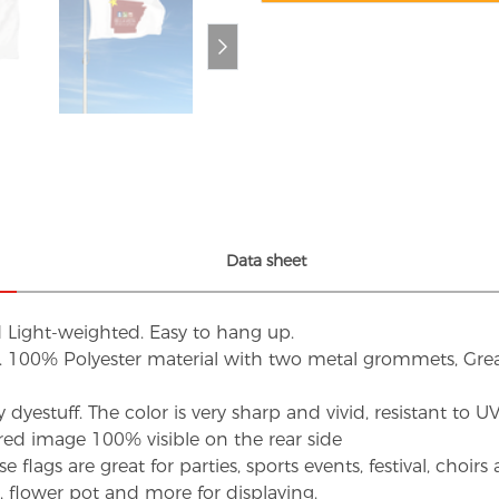
Data sheet
d Light-weighted. Easy to hang up.
s. 100% Polyester material with two metal grommets, Grea
dyestuff. The color is very sharp and vivid, resistant to 
red image 100% visible on the rear side
flags are great for parties, sports events, festival, choi
d, flower pot and more for displaying.