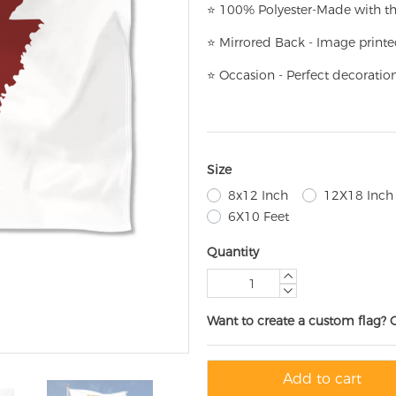
⭐
100% Polyester-
Made with th
⭐
Mirrored Back - Image printe
⭐
Occasion - Perfect decoratio
Size
8x12 Inch
12X18 Inch
6X10 Feet
Quantity
Want to create a custom flag? 
Add to cart