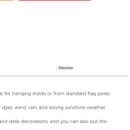
Review
t for hanging inside or from standard flag poles,
UV dyes, wind, rain and strong sunshine weather.
rs and desk decorations, and you can also put the