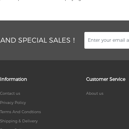
 AND SPECIAL SALES！
Information
Customer Service
Contact us
About us
Privacy Policy
Terms And Condtions
Shipping & Delivery