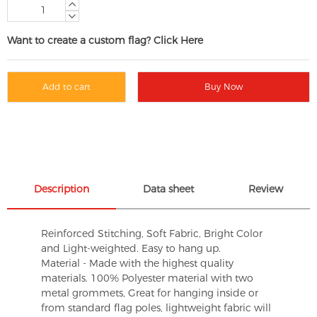
Want to create a custom flag? Click Here
Add to cart
Buy Now
Description
Data sheet
Review
Reinforced Stitching, Soft Fabric, Bright Color
and Light-weighted. Easy to hang up.
Material - Made with the highest quality
materials. 100% Polyester material with two
metal grommets, Great for hanging inside or
from standard flag poles, lightweight fabric will