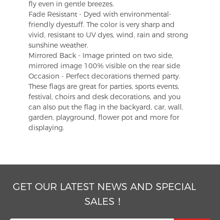
fly even in gentle breezes.
Fade Resistant - Dyed with environmental-
friendly dyestuff. The color is very sharp and
vivid, resistant to UV dyes, wind, rain and strong
sunshine weather.
Mirrored Back - Image printed on two side,
mirrored image 100% visible on the rear side
Occasion - Perfect decorations themed party.
These flags are great for parties, sports events,
festival, choirs and desk decorations, and you
can also put the flag in the backyard, car, wall,
garden, playground, flower pot and more for
displaying.
GET OUR LATEST NEWS AND SPECIAL
SALES！