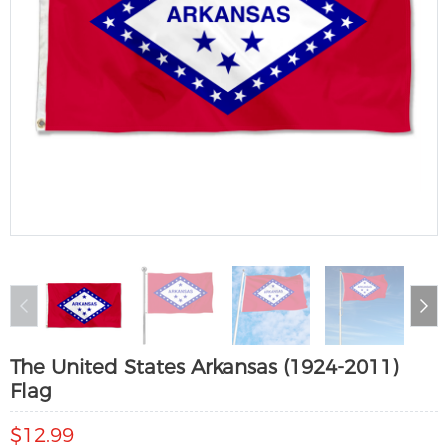
The United States Arkansas (1924-2011)
Flag
$12.99