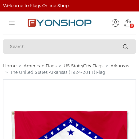
Welcome to Flags Online Shop!
0
Home
American Flags
US State/City Flags
Arkansas
The United States Arkansas (1924-2011) Flag