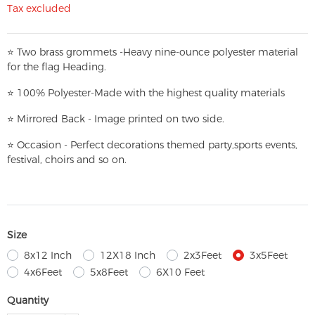
Tax excluded
⭐
T
w
o brass grommets -Heavy nine-ounce polyester material
for the flag Heading.
⭐
100% Polyester-
Made with the highest quality materials
⭐
Mirrored Back - Image printed on two side.
⭐
Occasion - Perfect decorations themed party,
sports events,
festival, choirs and so on.
Size
8x12 Inch
12X18 Inch
2x3Feet
3x5Feet
4x6Feet
5x8Feet
6X10 Feet
Quantity