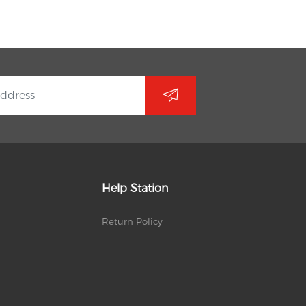
Help Station
Return Policy