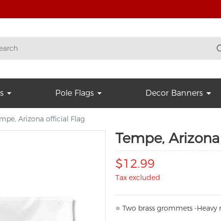
s
Pole Flags
Decor Banners
mpe, Arizona official Flag
Tempe, Arizona 
$12.99
Tax excluded
⭐
T
w
o brass grommets -Heavy n