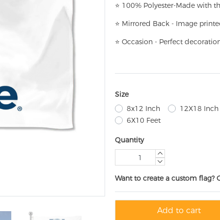
⭐
100% Polyester-
Made with th
⭐
Mirrored Back - Image printe
⭐
Occasion - Perfect decoratio
Size
8x12 Inch
12X18 Inch
6X10 Feet
Quantity
Want to create a custom flag? 
Add to cart