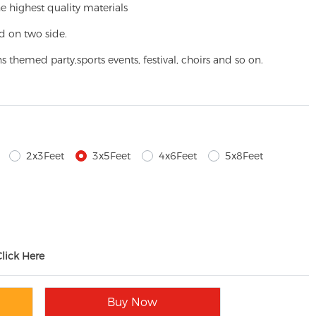
e highest quality materials
d on two side.
ns themed party,
sports events, festival, choirs and so on.
2x3Feet
3x5Feet
4x6Feet
5x8Feet
Click Here
Buy Now