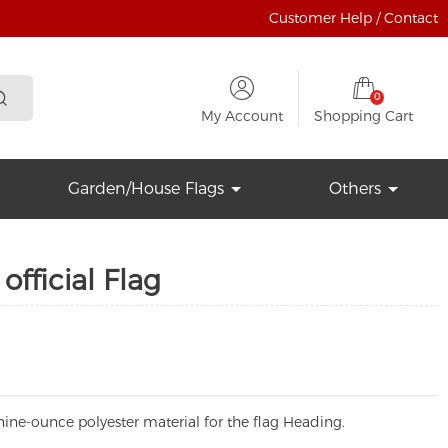
Customer Help / Contact
0
My Account
Shopping Cart
Garden/House Flags
Others
official Flag
ine-ounce polyester material for the flag Heading.