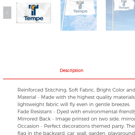
Description
Reinforced Stitching, Soft Fabric, Bright Color an
Material - Made with the highest quality material
lightweight fabric will fly even in gentle breezes.
Fade Resistant - Dyed with environmental-friendly 
Mirrored Back - Image printed on two side, mirro
Occasion - Perfect decorations themed party. These 
flag in the backyard, car, wall, garden, playgroun