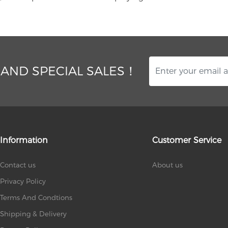
 AND SPECIAL SALES！
Information
Customer Service
Contact us
About us
Privacy Policy
Terms And Condtions
Shipping & Delivery