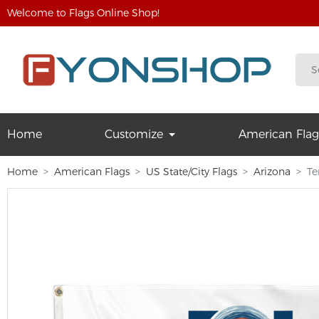
Welcome to Flags Online Shop!
Home
Customize
American Flag
Home
American Flags
US State/City Flags
Arizona
Te