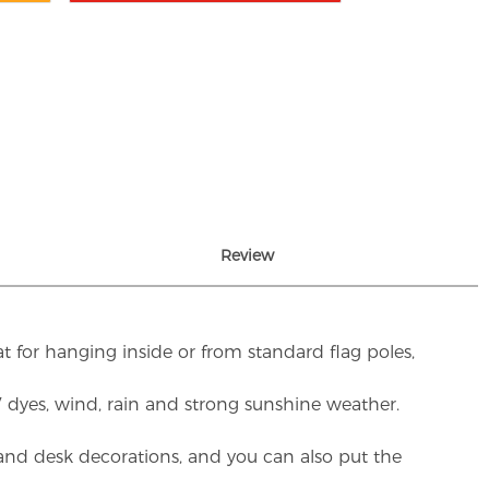
Review
t for hanging inside or from standard flag poles,
UV dyes, wind, rain and strong sunshine weather.
rs and desk decorations, and you can also put the