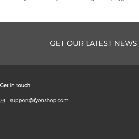
GET OUR LATEST NEWS
Get in touch
support@fyonshop.com