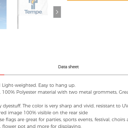
Data sheet
d Light-weighted. Easy to hang up.
s. 100% Polyester material with two metal grommets, Grea
dyestuff. The color is very sharp and vivid, resistant to 
red image 100% visible on the rear side
flags are great for parties, sports events, festival, choi
d, flower pot and more for displaying.