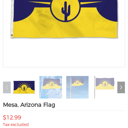
Mesa, Arizona Flag
$12.99
Tax excluded