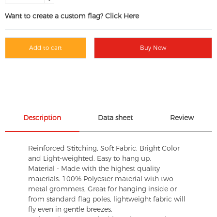
Want to create a custom flag? Click Here
Add to cart
Buy Now
Description
Data sheet
Review
Reinforced Stitching, Soft Fabric, Bright Color
and Light-weighted. Easy to hang up.
Material - Made with the highest quality
materials. 100% Polyester material with two
metal grommets, Great for hanging inside or
from standard flag poles, lightweight fabric will
fly even in gentle breezes.