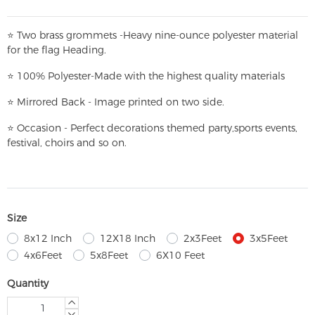
⭐
T
w
o brass grommets -Heavy nine-ounce polyester material
for the flag Heading.
⭐
100% Polyester-
Made with the highest quality materials
⭐
Mirrored Back - Image printed on two side.
⭐
Occasion - Perfect decorations themed party,
sports events,
festival, choirs and so on.
Size
8x12 Inch
12X18 Inch
2x3Feet
3x5Feet
4x6Feet
5x8Feet
6X10 Feet
Quantity