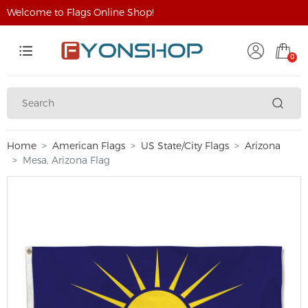
Welcome to Flags Online Shop!
0
Home
American Flags
US State/City Flags
Arizona
Mesa, Arizona Flag