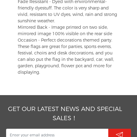
Fade Resistant - Dyed with environmental-
friendly dyestuff. The color is very sharp and
vivid, resistant to UV dyes, wind, rain and strong
sunshine weather.
Mirrored Back - Image printed on two side,
mirrored image 100% visible on the rear side
Occasion - Perfect decorations themed party.
These flags are great for parties, sports events,
festival, choirs and desk decorations, and you
can also put the flag in the backyard, car, wall,
garden, playground, flower pot and more for
displaying.
GET OUR LATEST NEWS AND SPECIAL
SALES！