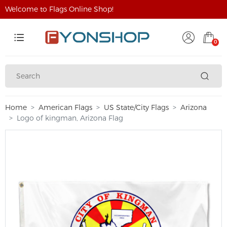
Welcome to Flags Online Shop!
0
Home
American Flags
US State/City Flags
Arizona
Logo of kingman, Arizona Flag