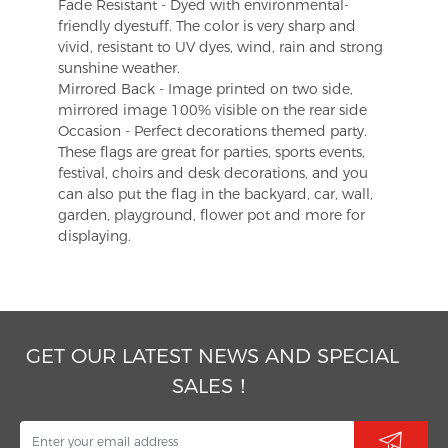
Fade Resistant - Dyed with environmental-
friendly dyestuff. The color is very sharp and
vivid, resistant to UV dyes, wind, rain and strong
sunshine weather.
Mirrored Back - Image printed on two side,
mirrored image 100% visible on the rear side
Occasion - Perfect decorations themed party.
These flags are great for parties, sports events,
festival, choirs and desk decorations, and you
can also put the flag in the backyard, car, wall,
garden, playground, flower pot and more for
displaying.
GET OUR LATEST NEWS AND SPECIAL
SALES！