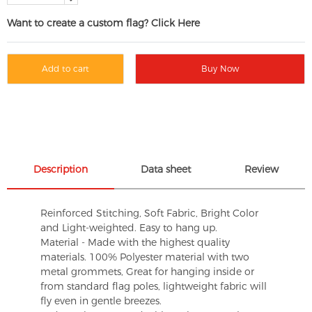
Want to create a custom flag? Click Here
Add to cart
Buy Now
Description
Data sheet
Review
Reinforced Stitching, Soft Fabric, Bright Color
and Light-weighted. Easy to hang up.
Material - Made with the highest quality
materials. 100% Polyester material with two
metal grommets, Great for hanging inside or
from standard flag poles, lightweight fabric will
fly even in gentle breezes.