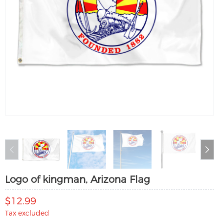
Logo of kingman, Arizona Flag
$12.99
Tax excluded