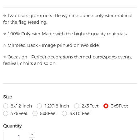
⭐
T
w
o brass grommets -Heavy nine-ounce polyester material
for the flag Heading.
⭐
100% Polyester-
Made with the highest quality materials
⭐
Mirrored Back - Image printed on two side.
⭐
Occasion - Perfect decorations themed party,
sports events,
festival, choirs and so on.
Size
8x12 Inch
12X18 Inch
2x3Feet
3x5Feet
4x6Feet
5x8Feet
6X10 Feet
Quantity