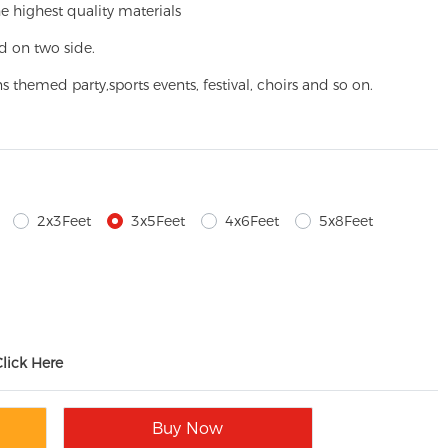
e highest quality materials
d on two side.
ns themed party,
sports events, festival, choirs and so on.
2x3Feet
3x5Feet
4x6Feet
5x8Feet
Click Here
Buy Now