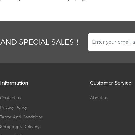
 AND SPECIAL SALES！
Information
Customer Service
Contact us
About us
Privacy Policy
Terms And Condtions
Shipping & Delivery