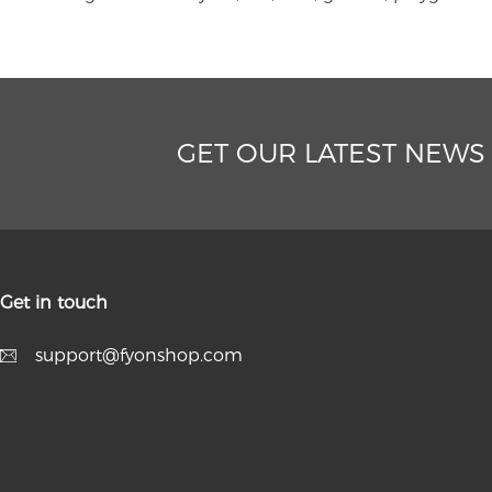
GET OUR LATEST NEWS
Get in touch
support@fyonshop.com