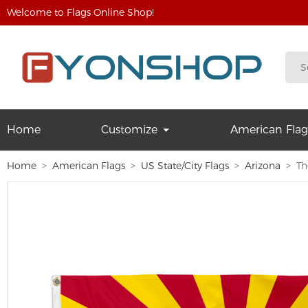
Welcome to Flags Online Shop!
Home
Customize
American Flag
Home
American Flags
US State/City Flags
Arizona
Th