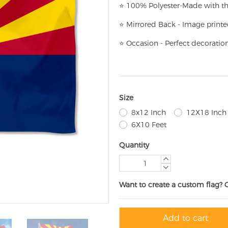
⭐
100% Polyester-
Made with th
⭐
Mirrored Back - Image printe
⭐
Occasion - Perfect decoratio
Size
8x12 Inch
12X18 Inch
6X10 Feet
Quantity
Want to create a custom flag? 
Add to cart