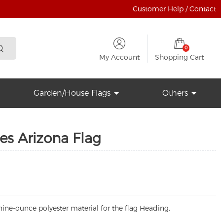
Customer Help / Contact
0
My Account
Shopping Cart
Garden/House Flags
Others
es Arizona Flag
ine-ounce polyester material for the flag Heading.