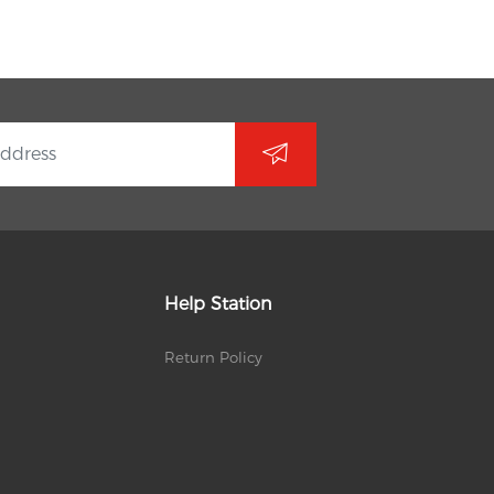
Help Station
Return Policy