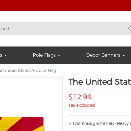
s
Pole Flags
Decor Banners
e United States Arizona Flag
The United Stat
$12.99
Tax excluded
⭐
T
w
o brass grommets -Heavy n