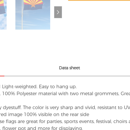
Data sheet
d Light-weighted. Easy to hang up.
s. 100% Polyester material with two metal grommets, Grea
dyestuff. The color is very sharp and vivid, resistant to 
red image 100% visible on the rear side
flags are great for parties, sports events, festival, choi
d, flower pot and more for displaying.