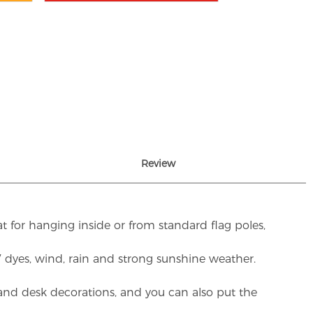
Review
t for hanging inside or from standard flag poles,
UV dyes, wind, rain and strong sunshine weather.
rs and desk decorations, and you can also put the