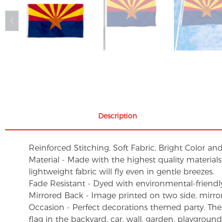
Description
Reinforced Stitching, Soft Fabric, Bright Color an
Material - Made with the highest quality material
lightweight fabric will fly even in gentle breezes.
Fade Resistant - Dyed with environmental-friendly 
Mirrored Back - Image printed on two side, mirro
Occasion - Perfect decorations themed party. These 
flag in the backyard, car, wall, garden, playgroun