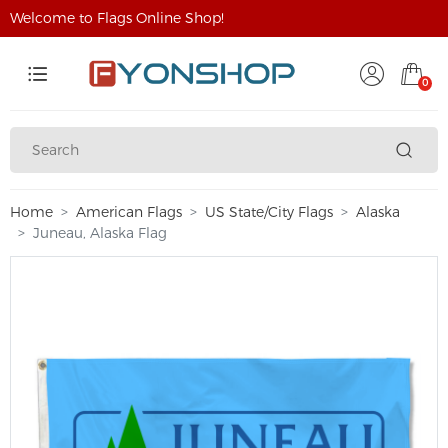
Welcome to Flags Online Shop!
0
Home
American Flags
US State/City Flags
Alaska
Juneau, Alaska Flag