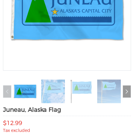
Juneau, Alaska Flag
$12.99
Tax excluded