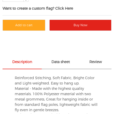
Want to create a custom flag? Click Here
Add to cart
Buy Now
Description
Data sheet
Review
Reinforced Stitching, Soft Fabric, Bright Color
and Light-weighted. Easy to hang up.
Material - Made with the highest quality
materials. 100% Polyester material with two
metal grommets, Great for hanging inside or
from standard flag poles, lightweight fabric will
fly even in gentle breezes.