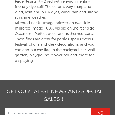
Fade Resistant - Dyed with environmental-
friendly dyestuff. The color is very sharp and
vivid, resistant to UV dyes, wind, rain and strong
sunshine weather.
Mirrored Back - Image printed on two side,
mirrored image 100% visible on the rear side
Occasion - Perfect decorations themed party.
These flags are great for parties, sports events,
festival, choirs and desk decorations, and you
can also put the flag in the backyard, car, wall,
garden, playground, flower pot and more for
displaying.
GET OUR LATEST NEWS AND SPECIAL
SALES！