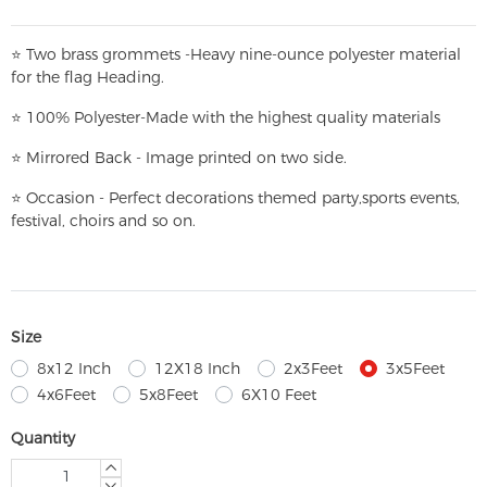
⭐
T
w
o brass grommets -Heavy nine-ounce polyester material
for the flag Heading.
⭐
100% Polyester-
Made with the highest quality materials
⭐
Mirrored Back - Image printed on two side.
⭐
Occasion - Perfect decorations themed party,
sports events,
festival, choirs and so on.
Size
8x12 Inch
12X18 Inch
2x3Feet
3x5Feet
4x6Feet
5x8Feet
6X10 Feet
Quantity