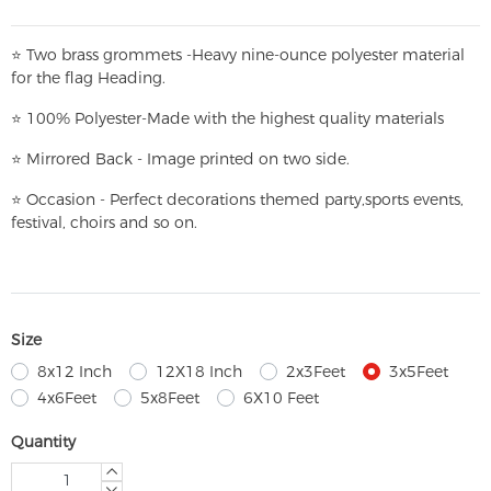
⭐
T
w
o brass grommets -Heavy nine-ounce polyester material
for the flag Heading.
⭐
100% Polyester-
Made with the highest quality materials
⭐
Mirrored Back - Image printed on two side.
⭐
Occasion - Perfect decorations themed party,
sports events,
festival, choirs and so on.
Size
8x12 Inch
12X18 Inch
2x3Feet
3x5Feet
4x6Feet
5x8Feet
6X10 Feet
Quantity