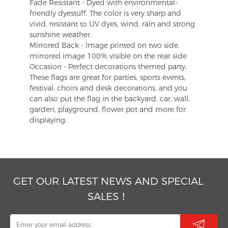
Fade Resistant - Dyed with environmental-
friendly dyestuff. The color is very sharp and
vivid, resistant to UV dyes, wind, rain and strong
sunshine weather.
Mirrored Back - Image printed on two side,
mirrored image 100% visible on the rear side
Occasion - Perfect decorations themed party.
These flags are great for parties, sports events,
festival, choirs and desk decorations, and you
can also put the flag in the backyard, car, wall,
garden, playground, flower pot and more for
displaying.
GET OUR LATEST NEWS AND SPECIAL
SALES！