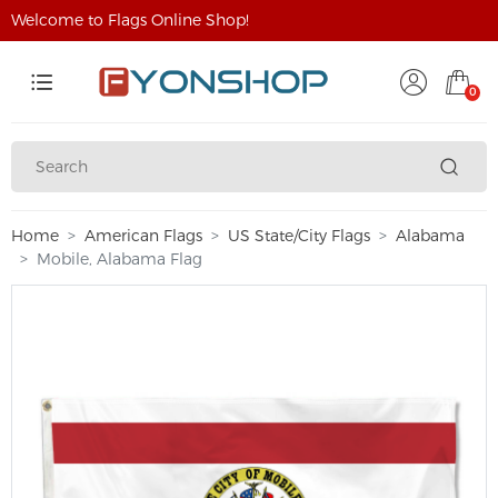
Welcome to Flags Online Shop!
0
Home
American Flags
US State/City Flags
Alabama
Mobile, Alabama Flag