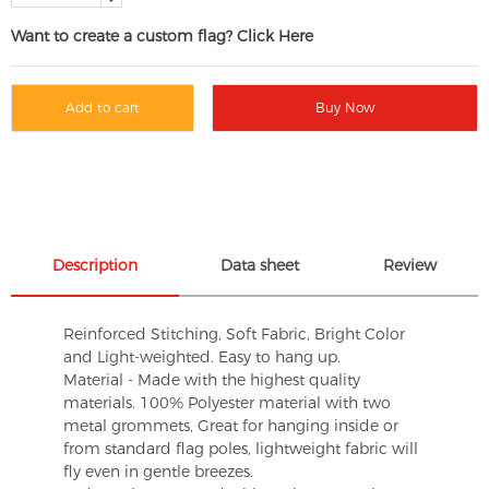
Want to create a custom flag? Click Here
Add to cart
Buy Now
Description
Data sheet
Review
Reinforced Stitching, Soft Fabric, Bright Color
and Light-weighted. Easy to hang up.
Material - Made with the highest quality
materials. 100% Polyester material with two
metal grommets, Great for hanging inside or
from standard flag poles, lightweight fabric will
fly even in gentle breezes.