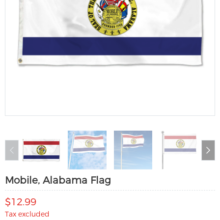
Mobile, Alabama Flag
$12.99
Tax excluded