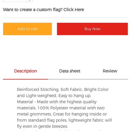
Want to create a custom flag? Click Here
Add to cart
Buy Now
Description
Data sheet
Review
Reinforced Stitching, Soft Fabric, Bright Color
and Light-weighted. Easy to hang up.
Material - Made with the highest quality
materials. 100% Polyester material with two
metal grommets, Great for hanging inside or
from standard flag poles, lightweight fabric will
fly even in gentle breezes.