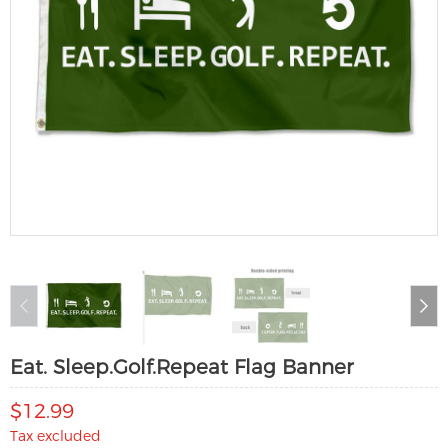
Eat. Sleep.Golf.Repeat Flag Banner
$12.99
Tax excluded