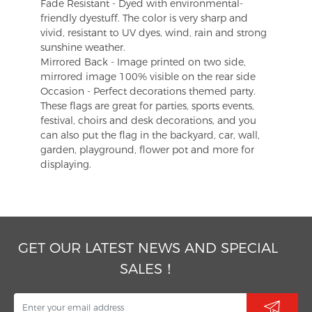
Fade Resistant - Dyed with environmental-
friendly dyestuff. The color is very sharp and
vivid, resistant to UV dyes, wind, rain and strong
sunshine weather.
Mirrored Back - Image printed on two side,
mirrored image 100% visible on the rear side
Occasion - Perfect decorations themed party.
These flags are great for parties, sports events,
festival, choirs and desk decorations, and you
can also put the flag in the backyard, car, wall,
garden, playground, flower pot and more for
displaying.
GET OUR LATEST NEWS AND SPECIAL
SALES！