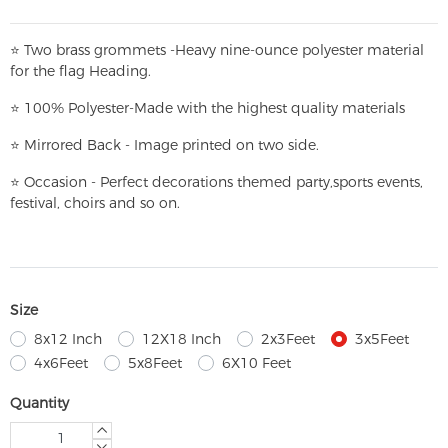
⭐
T
w
o brass grommets -Heavy nine-ounce polyester material
for the flag Heading.
⭐
100% Polyester-
Made with the highest quality materials
⭐
Mirrored Back - Image printed on two side.
⭐
Occasion - Perfect decorations themed party,
sports events,
festival, choirs and so on.
Size
8x12 Inch
12X18 Inch
2x3Feet
3x5Feet
4x6Feet
5x8Feet
6X10 Feet
Quantity