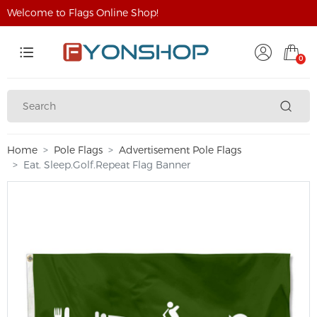
Welcome to Flags Online Shop!
0
Home
Pole Flags
Advertisement Pole Flags
Eat. Sleep.Golf.Repeat Flag Banner