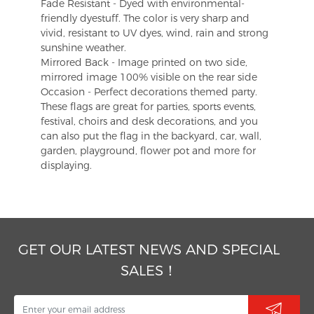
Fade Resistant - Dyed with environmental-
friendly dyestuff. The color is very sharp and
vivid, resistant to UV dyes, wind, rain and strong
sunshine weather.
Mirrored Back - Image printed on two side,
mirrored image 100% visible on the rear side
Occasion - Perfect decorations themed party.
These flags are great for parties, sports events,
festival, choirs and desk decorations, and you
can also put the flag in the backyard, car, wall,
garden, playground, flower pot and more for
displaying.
GET OUR LATEST NEWS AND SPECIAL
SALES！