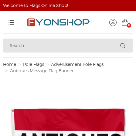
Welcome to Flags Online Shop!
0
Home
Pole Flags
Advertisement Pole Flags
Antiques Message Flag Banner