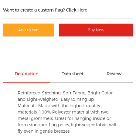
Want to create a custom flag? Click Here
Add to cart
Buy Now
Description
Data sheet
Review
Reinforced Stitching, Soft Fabric, Bright Color
and Light-weighted. Easy to hang up.
Material - Made with the highest quality
materials. 100% Polyester material with two
metal grommets, Great for hanging inside or
from standard flag poles, lightweight fabric will
fly even in gentle breezes.