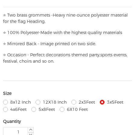
⭐
T
w
o brass grommets -Heavy nine-ounce polyester material
for the flag Heading.
⭐
100% Polyester-
Made with the highest quality materials
⭐
Mirrored Back - Image printed on two side.
⭐
Occasion - Perfect decorations themed party,
sports events,
festival, choirs and so on.
Size
8x12 Inch
12X18 Inch
2x3Feet
3x5Feet
4x6Feet
5x8Feet
6X10 Feet
Quantity