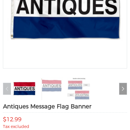
Antiques Message Flag Banner
$12.99
Tax excluded