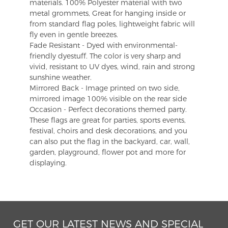
materials. 100% Polyester material with two
metal grommets, Great for hanging inside or
from standard flag poles, lightweight fabric will
fly even in gentle breezes.
Fade Resistant - Dyed with environmental-
friendly dyestuff. The color is very sharp and
vivid, resistant to UV dyes, wind, rain and strong
sunshine weather.
Mirrored Back - Image printed on two side,
mirrored image 100% visible on the rear side
Occasion - Perfect decorations themed party.
These flags are great for parties, sports events,
festival, choirs and desk decorations, and you
can also put the flag in the backyard, car, wall,
garden, playground, flower pot and more for
displaying.
GET OUR LATEST NEWS AND SPECIAL