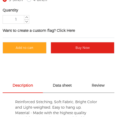
Quantity
Want to create a custom flag? Click Here
Add to cart
Buy Now
Description
Data sheet
Review
Reinforced Stitching, Soft Fabric, Bright Color
and Light-weighted. Easy to hang up.
Material - Made with the highest quality