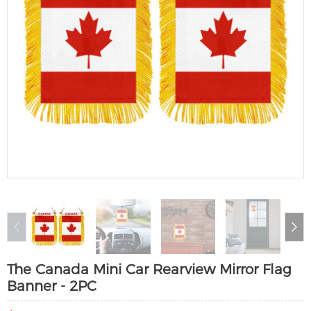
The Canada Mini Car Rearview Mirror Flag
Banner - 2PC