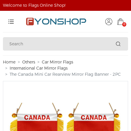
Welcome to Flags Online Shop!
0
Home
Others
Car Mirror Flags
International Car Mirror Flags
The Canada Mini Car Rearview Mirror Flag Banner - 2PC