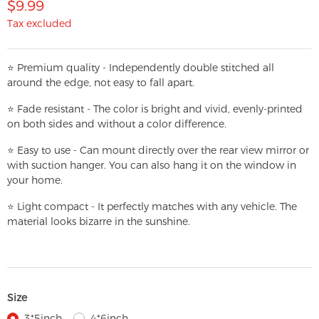
$9.99
Tax excluded
⭐
Premium quality - Independently double stitched all
around the edge, not easy to fall apart.
⭐
Fade resistant - The color is bright and vivid, evenly-printed
on both sides and without a color difference.
⭐
Easy to use - Can mount directly over the rear view mirror or
with suction hanger. You can also hang it on the window in
your home.
⭐
Light compact - It perfectly matches with any vehicle. The
material looks bizarre in the sunshine.
Size
3*5inch
4*6inch